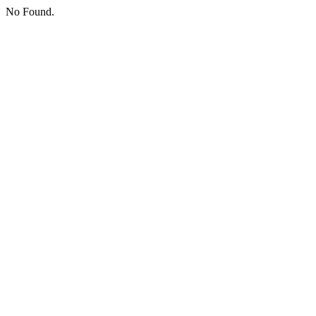
No Found.