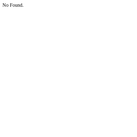
No Found.