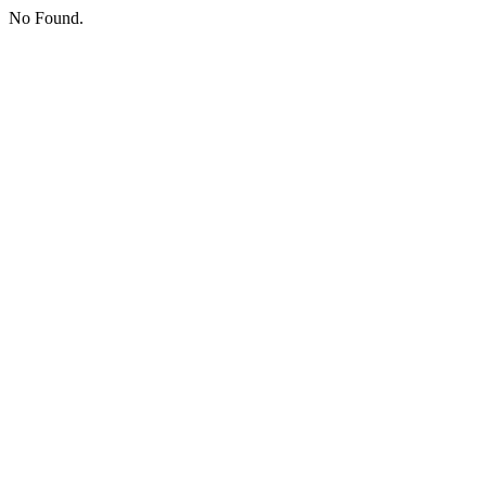
No Found.